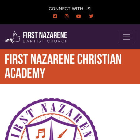
CONNECT WITH US!
FIRST NAZARENE CHRISTIAN
ACADEMY