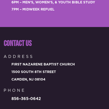
6PM – MEN’S, WOMEN’S, & YOUTH BIBLE STUDY
7PM – MIDWEEK REFUEL
CONTACT US
ADDRESS
FIRST NAZARENE BAPTIST CHURCH
1500 SOUTH 8TH STREET
CAMDEN, NJ 08104
PHONE
856–365-0642