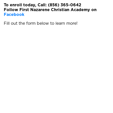
To enroll today, Call: (856) 365-0642
Follow First Nazarene Christian Academy on
Facebook
Fill out the form below to learn more!