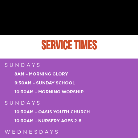
SERVICE TIMES
SUNDAYS
8AM – MORNING GLORY
9:30AM – SUNDAY SCHOOL
10:30AM – MORNING WORSHIP
SUNDAYS
10:30AM – OASIS YOUTH CHURCH
10:30AM – NURSERY AGES 2-5
WEDNESDAYS