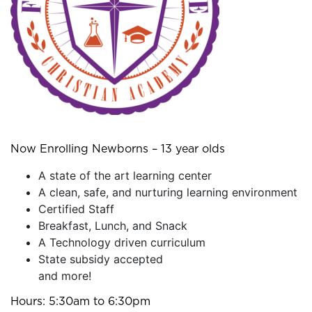
Now Enrolling Newborns – 13 year olds
A state of the art learning center
A clean, safe, and nurturing learning environment
Certified Staff
Breakfast, Lunch, and Snack
A Technology driven curriculum
State subsidy accepted
and more!
Hours: 5:30am to 6:30pm