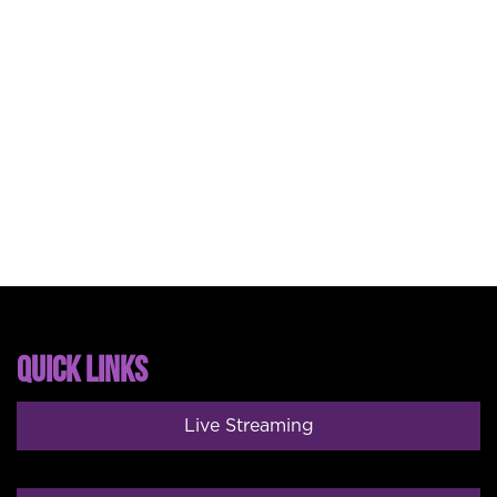
QUICK LINKS
Live Streaming