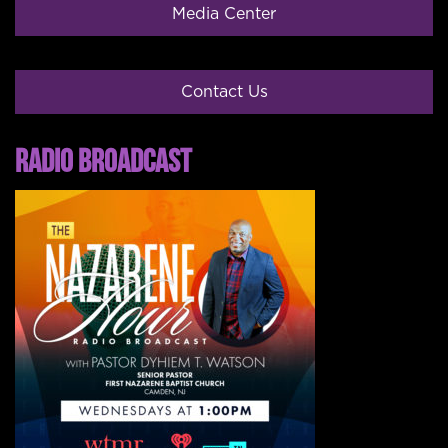
Media Center
Contact Us
RADIO BROADCAST