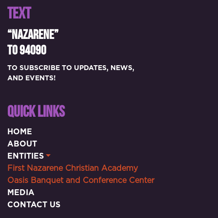
TEXT
“NAZARENE”
TO 94090
TO SUBSCRIBE TO UPDATES, NEWS,
AND EVENTS!
QUICK LINKS
HOME
ABOUT
ENTITIES
First Nazarene Christian Academy
Oasis Banquet and Conference Center
MEDIA
CONTACT US