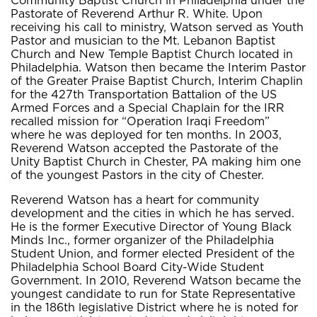
Community Baptist Church in Philadelphia under the
Pastorate of Reverend Arthur R. White. Upon
receiving his call to ministry, Watson served as Youth
Pastor and musician to the Mt. Lebanon Baptist
Church and New Temple Baptist Church located in
Philadelphia. Watson then became the Interim Pastor
of the Greater Praise Baptist Church, Interim Chaplin
for the 427th Transportation Battalion of the US
Armed Forces and a Special Chaplain for the IRR
recalled mission for “Operation Iraqi Freedom”
where he was deployed for ten months. In 2003,
Reverend Watson accepted the Pastorate of the
Unity Baptist Church in Chester, PA making him one
of the youngest Pastors in the city of Chester.
Reverend Watson has a heart for community
development and the cities in which he has served.
He is the former Executive Director of Young Black
Minds Inc., former organizer of the Philadelphia
Student Union, and former elected President of the
Philadelphia School Board City-Wide Student
Government. In 2010, Reverend Watson became the
youngest candidate to run for State Representative
in the 186th legislative District where he is noted for