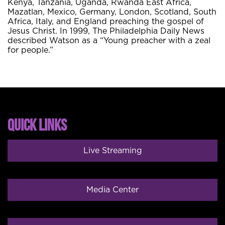
Kenya, Tanzania, Uganda, Rwanda East Africa,
Mazatlan, Mexico, Germany, London, Scotland, South
Africa, Italy, and England preaching the gospel of
Jesus Christ. In 1999, The Philadelphia Daily News
described Watson as a “Young preacher with a zeal
for people.”
QUICK LINKS
Live Streaming
Media Center