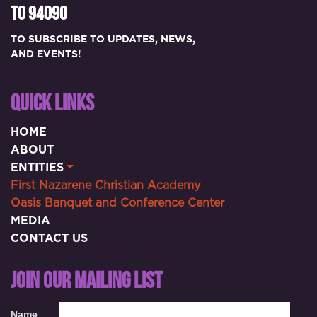
TO 94090
TO SUBSCRIBE TO UPDATES, NEWS,
AND EVENTS!
QUICK LINKS
HOME
ABOUT
ENTITIES
First Nazarene Christian Academy
Oasis Banquet and Conference Center
MEDIA
CONTACT US
JOIN OUR MAILING LIST
Name