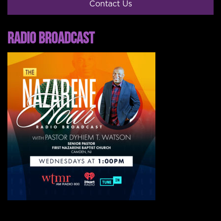
Contact Us
RADIO BROADCAST