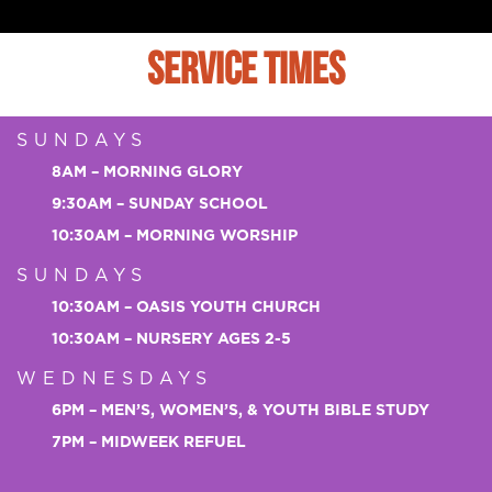
SERVICE TIMES
SUNDAYS
8AM – MORNING GLORY
9:30AM – SUNDAY SCHOOL
10:30AM – MORNING WORSHIP
SUNDAYS
10:30AM – OASIS YOUTH CHURCH
10:30AM – NURSERY AGES 2-5
WEDNESDAYS
6PM – MEN’S, WOMEN’S, & YOUTH BIBLE STUDY
7PM – MIDWEEK REFUEL