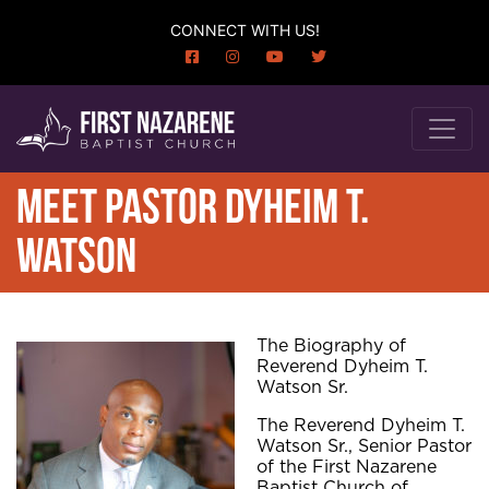
CONNECT WITH US!
MEET PASTOR DYHEIM T.
WATSON
The Biography of
Reverend Dyheim T.
Watson Sr.
The Reverend Dyheim T.
Watson Sr., Senior Pastor
of the First Nazarene
Baptist Church of