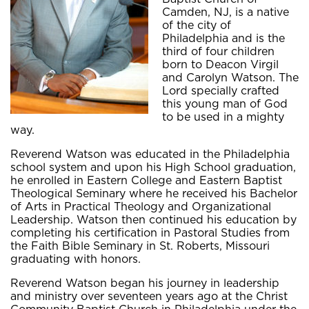
Camden, NJ, is a native
of the city of
Philadelphia and is the
third of four children
born to Deacon Virgil
and Carolyn Watson. The
Lord specially crafted
this young man of God
to be used in a mighty
way.
Reverend Watson was educated in the Philadelphia
school system and upon his High School graduation,
he enrolled in Eastern College and Eastern Baptist
Theological Seminary where he received his Bachelor
of Arts in Practical Theology and Organizational
Leadership. Watson then continued his education by
completing his certification in Pastoral Studies from
the Faith Bible Seminary in St. Roberts, Missouri
graduating with honors.
Reverend Watson began his journey in leadership
and ministry over seventeen years ago at the Christ