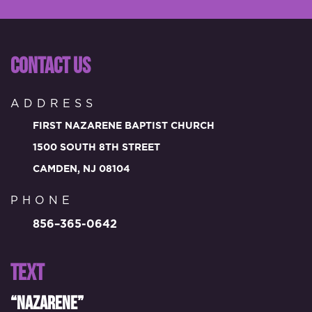
CONTACT US
ADDRESS
FIRST NAZARENE BAPTIST CHURCH
1500 SOUTH 8TH STREET
CAMDEN, NJ 08104
PHONE
856–365-0642
TEXT
“NAZARENE”