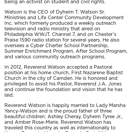
being an activist on student and civil rights.
Watson is the CEO of Dyheim T. Watson Sr.
Ministries and Life Center Community Development
Inc. which formerly produced a weekly outreach
television and radio ministry that aired on
Philadelphia WWJT, Channel 7, and on Chester’s
Praise 1590 radio station for several years. He also
oversees a Cyber Charter School Partnership,
Summer Enrichment Program, After School Program,
and various community outreach programs.
In 2012, Reverend Watson accepted a Pastoral
position at his home church, First Nazarene Baptist
Church in the city of Camden. He is honored and
privileged to assist his Pastor, Reverend J.A. Jones
and continue the foundation and vision that he has
laid.
Reverend Watson is happily married to Lady Marsha
Yancy-Watson and is the proud father of three
beautiful children: Ashley Cheray, Dyheim Tyree Jr.,
and Amber Rose-Marie. Reverend Watson has
traveled this country as well as internationally to