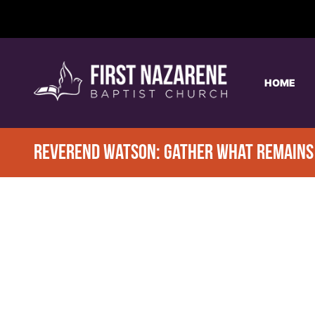
HOME
REVEREND WATSON: GATHER WHAT REMAINS