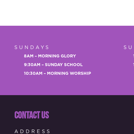
SUNDAYS
SU
8AM – MORNING GLORY
9:30AM – SUNDAY SCHOOL
10:30AM – MORNING WORSHIP
CONTACT US
ADDRESS