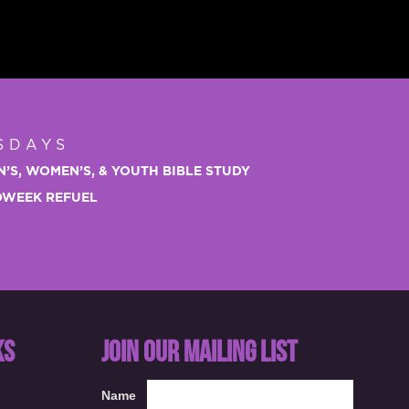
SDAYS
N’S, WOMEN’S, & YOUTH BIBLE STUDY
IDWEEK REFUEL
KS
JOIN OUR MAILING LIST
Name