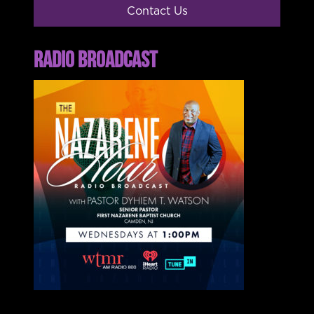
Contact Us
RADIO BROADCAST