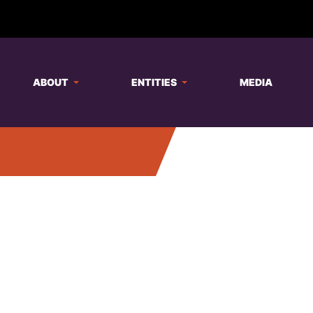
ABOUT
ENTITIES
MEDIA