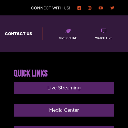
CONNECT WITH US!
CONTACT US
GIVE ONLINE
WATCH LIVE
QUICK LINKS
Live Streaming
Media Center