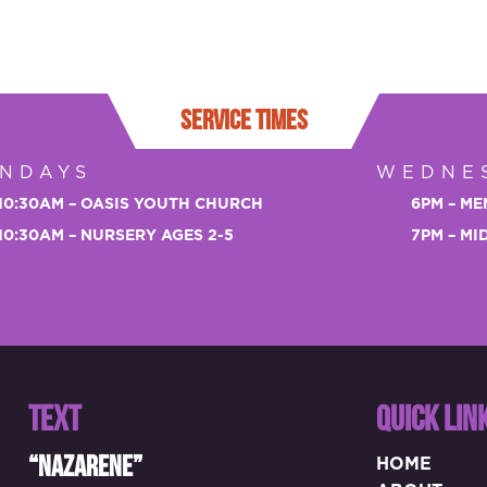
SERVICE TIMES
NDAYS
WEDNE
10:30AM – OASIS YOUTH CHURCH
6PM – ME
10:30AM – NURSERY AGES 2-5
7PM – M
TEXT
QUICK LIN
“NAZARENE”
HOME