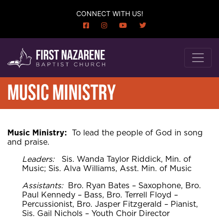
CONNECT WITH US!
MUSIC MINISTRY
Music Ministry:
To lead the people of God in song
and praise.
Leaders:
Sis. Wanda Taylor Riddick, Min. of
Music; Sis. Alva Williams, Asst. Min. of Music
Assistants:
Bro. Ryan Bates – Saxophone, Bro.
Paul Kennedy – Bass, Bro. Terrell Floyd –
Percussionist, Bro. Jasper Fitzgerald – Pianist,
Sis. Gail Nichols – Youth Choir Director