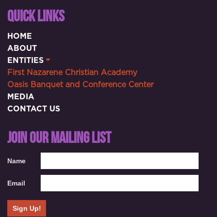
QUICK LINKS
HOME
ABOUT
ENTITIES
First Nazarene Christian Academy
Oasis Banquet and Conference Center
MEDIA
CONTACT US
JOIN OUR MAILING LIST
Name
Email