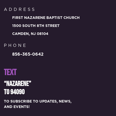
ADDRESS
FIRST NAZARENE BAPTIST CHURCH
1500 SOUTH 8TH STREET
CAMDEN, NJ 08104
PHONE
856–365-0642
TEXT
“NAZARENE”
TO 94090
TO SUBSCRIBE TO UPDATES, NEWS,
AND EVENTS!