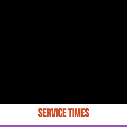
SERVICE TIMES