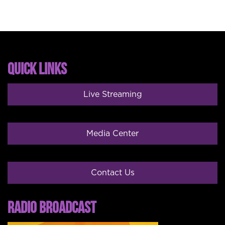
QUICK LINKS
Live Streaming
Media Center
Contact Us
RADIO BROADCAST