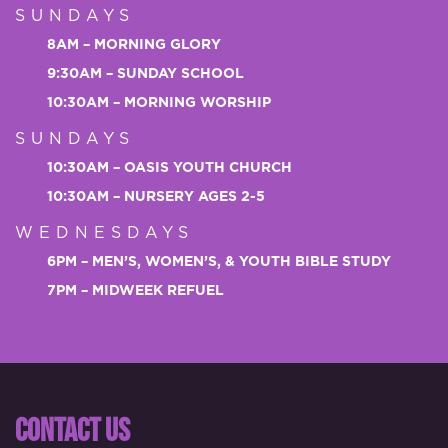
SUNDAYS
8AM – MORNING GLORY
9:30AM – SUNDAY SCHOOL
10:30AM – MORNING WORSHIP
SUNDAYS
10:30AM – OASIS YOUTH CHURCH
10:30AM – NURSERY AGES 2-5
WEDNESDAYS
6PM – MEN’S, WOMEN’S, & YOUTH BIBLE STUDY
7PM – MIDWEEK REFUEL
CONTACT US