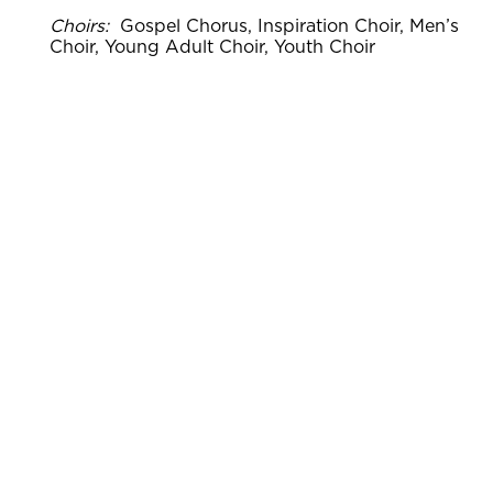
Choirs:
Gospel Chorus, Inspiration Choir, Men’s
Choir, Young Adult Choir, Youth Choir