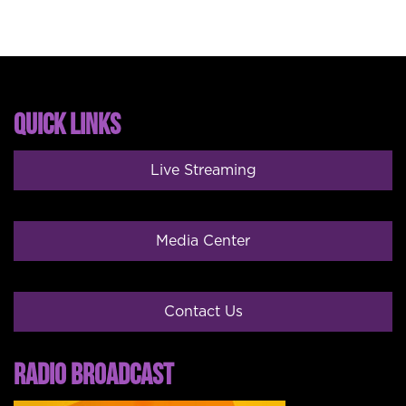
QUICK LINKS
Live Streaming
Media Center
Contact Us
RADIO BROADCAST