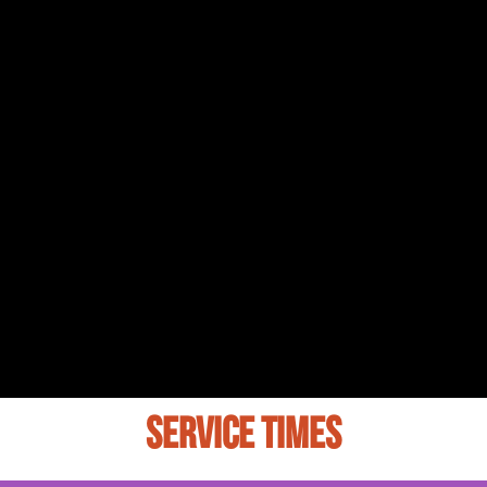
SERVICE TIMES