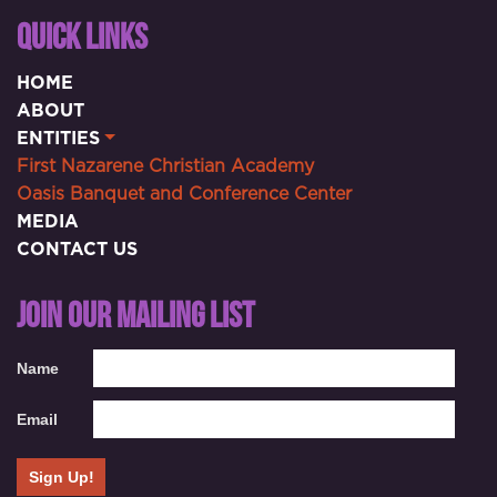
QUICK LINKS
HOME
ABOUT
ENTITIES
First Nazarene Christian Academy
Oasis Banquet and Conference Center
MEDIA
CONTACT US
JOIN OUR MAILING LIST
Name
Email