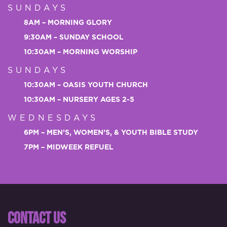
SUNDAYS
8AM – MORNING GLORY
9:30AM – SUNDAY SCHOOL
10:30AM – MORNING WORSHIP
SUNDAYS
10:30AM – OASIS YOUTH CHURCH
10:30AM – NURSERY AGES 2-5
WEDNESDAYS
6PM – MEN’S, WOMEN’S, & YOUTH BIBLE STUDY
7PM – MIDWEEK REFUEL
CONTACT US