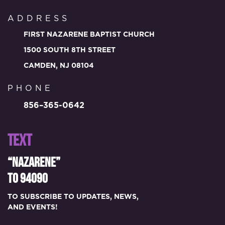
ADDRESS
FIRST NAZARENE BAPTIST CHURCH
1500 SOUTH 8TH STREET
CAMDEN, NJ 08104
PHONE
856–365-0642
TEXT
“NAZARENE”
TO 94090
TO SUBSCRIBE TO UPDATES, NEWS,
AND EVENTS!