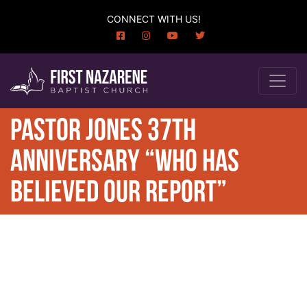
CONNECT WITH US!
PASTOR JONES 37TH
ANNIVERSARY “WHO HAS
BELIEVED OUR REPORT”