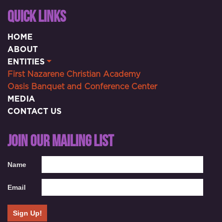
QUICK LINKS
HOME
ABOUT
ENTITIES
First Nazarene Christian Academy
Oasis Banquet and Conference Center
MEDIA
CONTACT US
JOIN OUR MAILING LIST
Name
Email