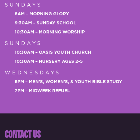
SUNDAYS
8AM – MORNING GLORY
9:30AM – SUNDAY SCHOOL
10:30AM – MORNING WORSHIP
SUNDAYS
10:30AM – OASIS YOUTH CHURCH
10:30AM – NURSERY AGES 2-5
WEDNESDAYS
6PM – MEN’S, WOMEN’S, & YOUTH BIBLE STUDY
7PM – MIDWEEK REFUEL
CONTACT US