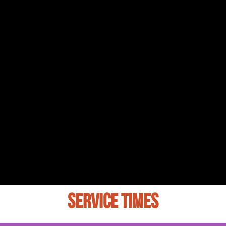
SERVICE TIMES