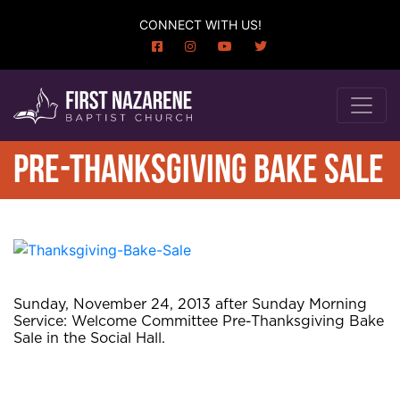
CONNECT WITH US!
PRE-THANKSGIVING BAKE SALE
Sunday, November 24, 2013 after Sunday Morning
Service: Welcome Committee Pre-Thanksgiving Bake
Sale in the Social Hall.