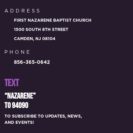
ADDRESS
FIRST NAZARENE BAPTIST CHURCH
1500 SOUTH 8TH STREET
CAMDEN, NJ 08104
PHONE
856–365-0642
TEXT
“NAZARENE”
TO 94090
TO SUBSCRIBE TO UPDATES, NEWS,
AND EVENTS!