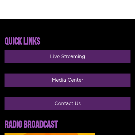
QUICK LINKS
Live Streaming
Media Center
Contact Us
RADIO BROADCAST