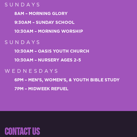
SUNDAYS
8AM – MORNING GLORY
9:30AM – SUNDAY SCHOOL
10:30AM – MORNING WORSHIP
SUNDAYS
10:30AM – OASIS YOUTH CHURCH
10:30AM – NURSERY AGES 2-5
WEDNESDAYS
6PM – MEN’S, WOMEN’S, & YOUTH BIBLE STUDY
7PM – MIDWEEK REFUEL
CONTACT US