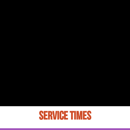
SERVICE TIMES