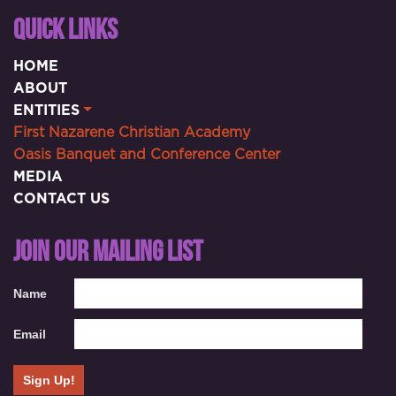
QUICK LINKS
HOME
ABOUT
ENTITIES
First Nazarene Christian Academy
Oasis Banquet and Conference Center
MEDIA
CONTACT US
JOIN OUR MAILING LIST
Name
Email