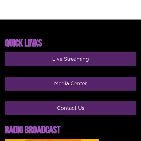
QUICK LINKS
Live Streaming
Media Center
Contact Us
RADIO BROADCAST