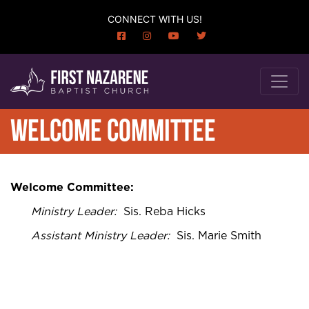
CONNECT WITH US!
WELCOME COMMITTEE
Welcome Committee:
Ministry Leader
:
Sis. Reba Hicks
Assistant Ministry Leader
:
Sis. Marie Smith