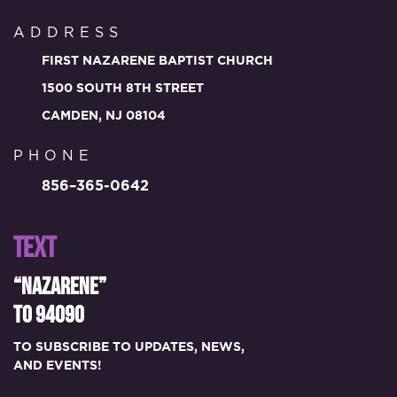
ADDRESS
FIRST NAZARENE BAPTIST CHURCH
1500 SOUTH 8TH STREET
CAMDEN, NJ 08104
PHONE
856–365-0642
TEXT
“NAZARENE”
TO 94090
TO SUBSCRIBE TO UPDATES, NEWS,
AND EVENTS!